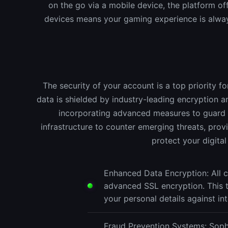
on the go via a mobile device, the platform of
devices means your gaming experience is always 
The security of your account is a top priority f
data is shielded by industry-leading encryption 
incorporating advanced measures to guard ag
infrastructure to counter emerging threats, pro
protect your digital
Enhanced Data Encryption: All 
advanced SSL encryption. This t
your personal details against in
Fraud Prevention Systems: Sophi