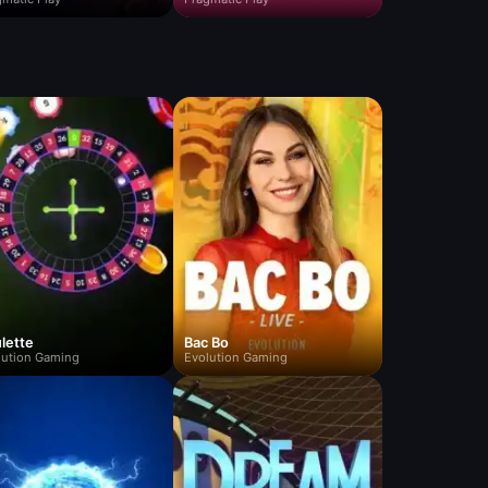
lette
Bac Bo
lution Gaming
Evolution Gaming