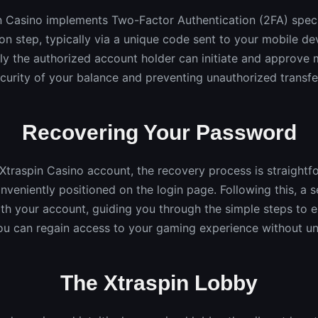
n Casino implements Two-Factor Authentication (2FA) specifica
on step, typically via a unique code sent to your mobile d
y the authorized account holder can initiate and approve m
curity of your balance and preventing unauthorized transfe
Recovering Your Password
traspin Casino account, the recovery process is straightf
nveniently positioned on the login page. Following this, a se
th your account, guiding you through the simple steps to e
ou can regain access to your gaming experience without un
The Xtraspin Lobby