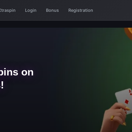
Xtraspin
Login
Bonus
Registration
pins on
!