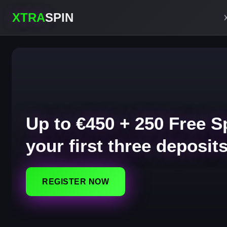
XTRA
SPIN
Up to €450 + 250 Free S
your first three deposits
REGISTER NOW