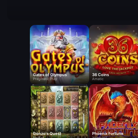
Gates of Olympus
36 Coins
Pragmatic Play
Amatic
Gonzo's Quest
Phoenix Fortune
NetEnt
Yggdrasil