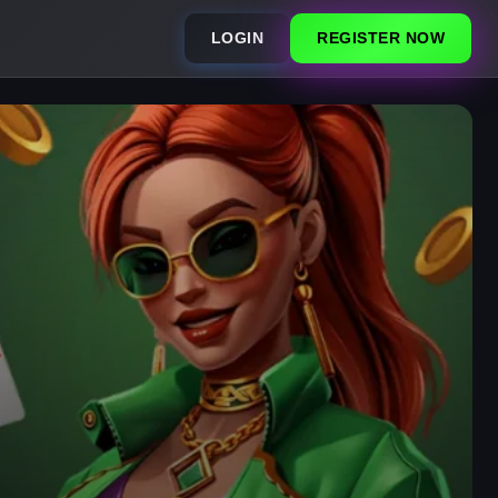
LOGIN
REGISTER NOW