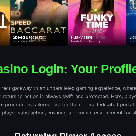
Speed Baccarat
Funky Time
Lig
Evolution Gaming
Evolution Gaming
Evo
asino Login: Your Profil
direct gateway to an unparalleled gaming experience, wher
return to action is always swift and protected. Here, player
e promotions tailored just for them. This dedicated porta
 player satisfaction, ensuring a premium environment for a