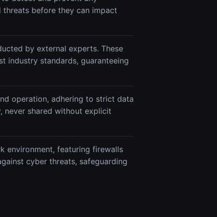
l threats before they can impact
ducted by external experts. These
st industry standards, guaranteeing
nd operation, adhering to strict data
, never shared without explicit
rk environment, featuring firewalls
against cyber threats, safeguarding