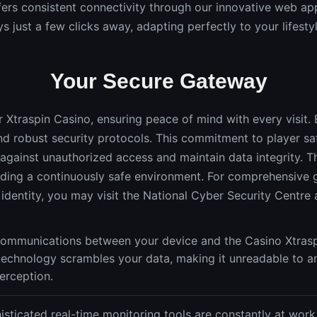
fers consistent connectivity through our innovative web app
just a few clicks away, adapting perfectly to your lifestyl
Your Secure Gateway
or Xtraspin Casino, ensuring peace of mind with every visit. 
and robust security protocols. This commitment to player 
ainst unauthorized access and maintain data integrity. Th
viding a continuously safe environment. For comprehensive 
 identity, you may visit the National Cyber Security Centre
communications between your device and the Casino Xtrasp
echnology scrambles your data, making it unreadable to an
terception.
sticated real-time monitoring tools are constantly at work