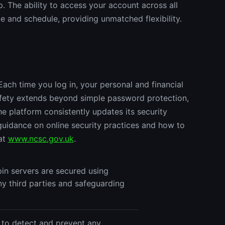
. The ability to access your account across all
e and schedule, providing unmatched flexibility.
Each time you log in, your personal and financial
safety extends beyond simple password protection,
e platform consistently updates its security
guidance on online security practices and how to
 at
www.ncsc.gov.uk
.
in servers are secured using
y third parties and safeguarding
 to detect and prevent any