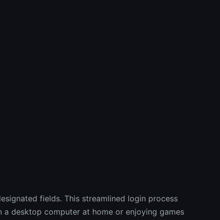
esignated fields. This streamlined login process
 on a desktop computer at home or enjoying games