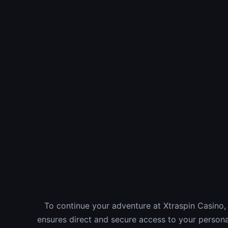
To continue your adventure at Xtraspin Casino, 
ensures direct and secure access to your person