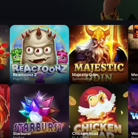
Reactoonz 2
Majestic Odin
Men
Play'n GO
Spinomenal
Noli
Starburst
Chicken Road
Wol
NetEnt
ELA Games
Prag