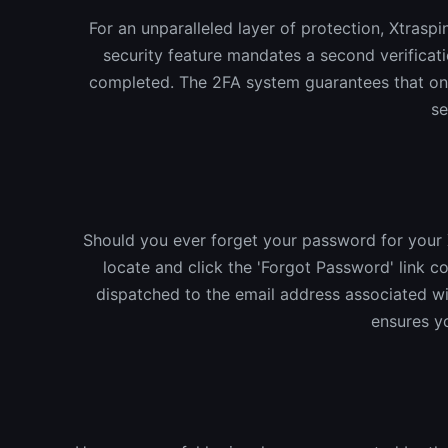
For an unparalleled layer of protection, Xtraspi
security feature mandates a second verificati
completed. The 2FA system guarantees that onl
se
Should you ever forget your password for your X
locate and click the 'Forgot Password' link co
dispatched to the email address associated wi
ensures y