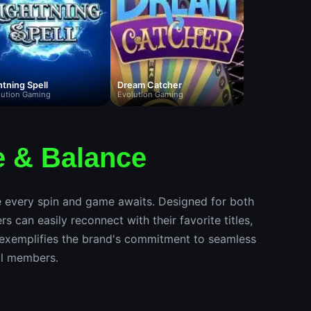
htning Spell
Dream Catcher
lution Gaming
Evolution Gaming
e & Balance
e every spin and game awaits. Designed for both
s can easily reconnect with their favorite titles,
l exemplifies the brand's commitment to seamless
ll members.