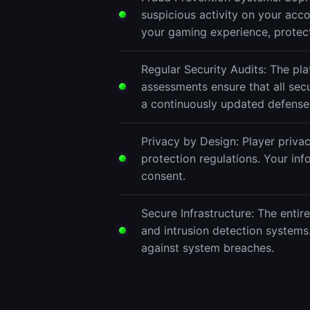
suspicious activity on your acc
your gaming experience, protect
Regular Security Audits: The pl
assessments ensure that all sec
a continuously updated defense
Privacy by Design: Player privac
protection regulations. Your inf
consent.
Secure Infrastructure: The entire
and intrusion detection systems
against system breaches.