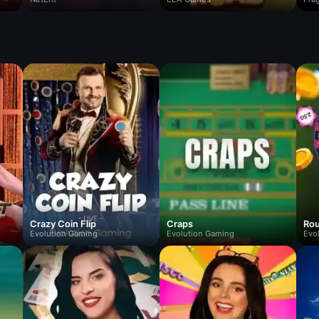
Crazy Coin Flip
Craps
Rou
Evolution Gaming
Evolution Gaming
Evo