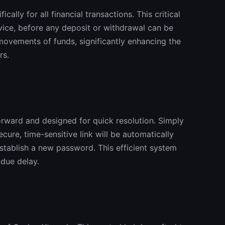
lly for all financial transactions. This critical
evice, before any deposit or withdrawal can be
ovements of funds, significantly enhancing the
rs.
orward and designed for quick resolution. Simply
cure, time-sensitive link will be automatically
stablish a new password. This efficient system
due delay.