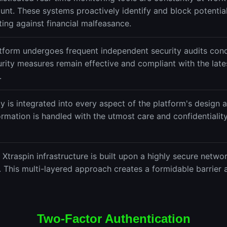
ount. These systems proactively identify and block potentia
ing against financial malfeasance.
atform undergoes frequent independent security audits con
urity measures remain effective and compliant with the late
.
y is integrated into every aspect of the platform's design a
ormation is handled with the utmost care and confidentiality
 Xtraspin infrastructure is built upon a highly secure netwo
. This multi-layered approach creates a formidable barrier 
Two-Factor Authentication