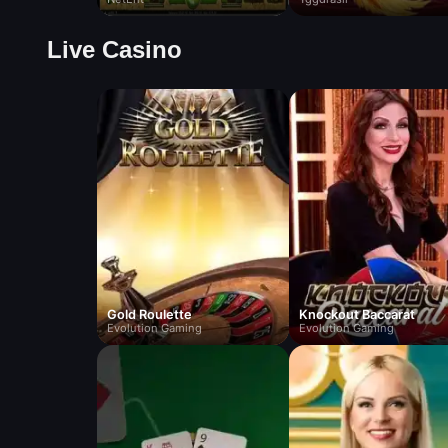
Live Casino
Gold Roulette
Knockout Baccarat
Evolution Gaming
Evolution Gaming