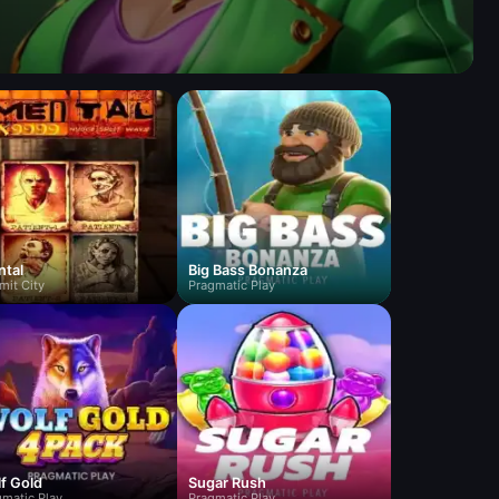
tal
Big Bass Bonanza
mit City
Pragmatic Play
f Gold
Sugar Rush
matic Play
Pragmatic Play