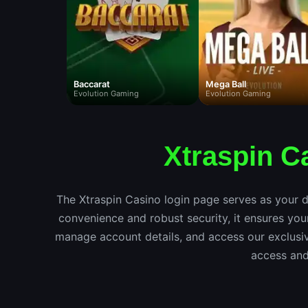
Baccarat
Mega Ball
Evolution Gaming
Evolution Gaming
Xtraspin C
The Xtraspin Casino login page serves as your 
convenience and robust security, it ensures your 
manage account details, and access our exclusiv
access and