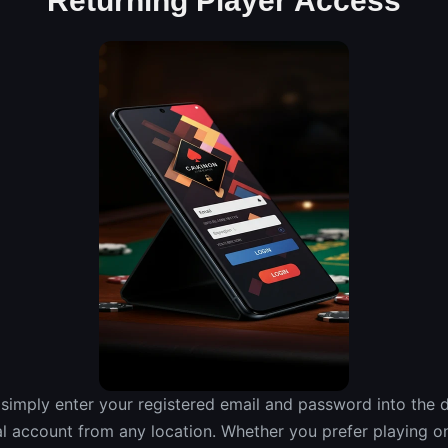
Returning Player Access
simply enter your registered email and password into the d
al account from any location. Whether you prefer playing